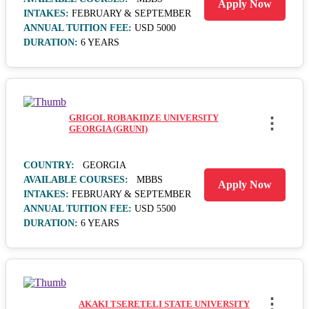
Apply Now
INTAKES:
FEBRUARY & SEPTEMBER
ANNUAL TUITION FEE:
USD 5000
DURATION:
6 YEARS
GRIGOL ROBAKIDZE UNIVERSITY
⋮
GEORGIA (GRUNI)
COUNTRY:
GEORGIA
AVAILABLE COURSES:
MBBS
Apply Now
INTAKES:
FEBRUARY & SEPTEMBER
ANNUAL TUITION FEE:
USD 5500
DURATION:
6 YEARS
⋮
AKAKI TSERETELI STATE UNIVERSITY