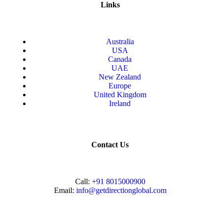
Links
Australia
USA
Canada
UAE
New Zealand
Europe
United Kingdom
Ireland
Contact Us
Call:
+91 8015000900
Email:
info@getdirectionglobal.com