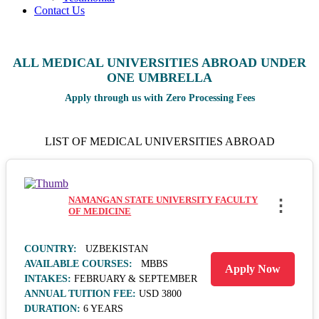
Contact Us
ALL MEDICAL UNIVERSITIES ABROAD UNDER
ONE UMBRELLA
Apply through us with Zero Processing Fees
LIST OF MEDICAL UNIVERSITIES ABROAD
NAMANGAN STATE UNIVERSITY FACULTY
⋮
OF MEDICINE
COUNTRY:
UZBEKISTAN
AVAILABLE COURSES:
MBBS
Apply Now
INTAKES:
FEBRUARY & SEPTEMBER
ANNUAL TUITION FEE:
USD 3800
DURATION:
6 YEARS