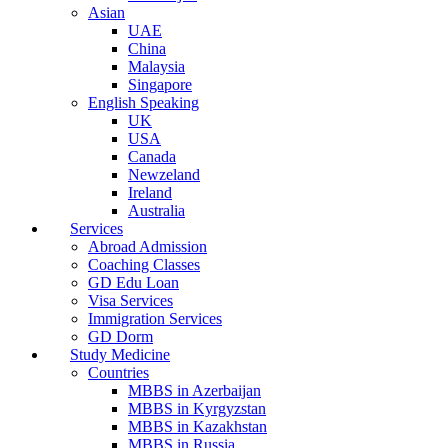
Asian
UAE
China
Malaysia
Singapore
English Speaking
UK
USA
Canada
Newzeland
Ireland
Australia
Services
Abroad Admission
Coaching Classes
GD Edu Loan
Visa Services
Immigration Services
GD Dorm
Study Medicine
Countries
MBBS in Azerbaijan
MBBS in Kyrgyzstan
MBBS in Kazakhstan
MBBS in Russia