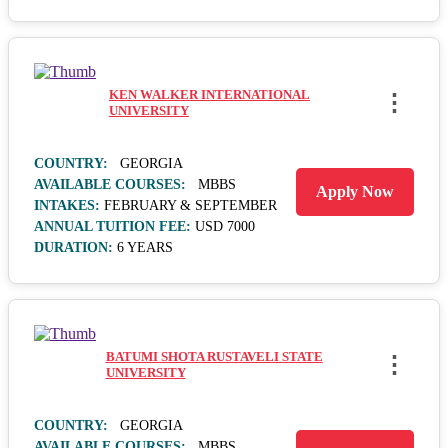
KEN WALKER INTERNATIONAL
⋮
UNIVERSITY
COUNTRY:
GEORGIA
AVAILABLE COURSES:
MBBS
Apply Now
INTAKES:
FEBRUARY & SEPTEMBER
ANNUAL TUITION FEE:
USD 7000
DURATION:
6 YEARS
BATUMI SHOTA RUSTAVELI STATE
⋮
UNIVERSITY
COUNTRY:
GEORGIA
AVAILABLE COURSES:
MBBS