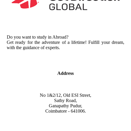
Do you want to study in Abroad?
Get ready for the adventure of a lifetime! Fulfill your dream,
with the guidance of experts.
Address
No 1&2/12, Old ESI Street,
Sathy Road,
Ganapathy Pudur,
Coimbatore - 641006.