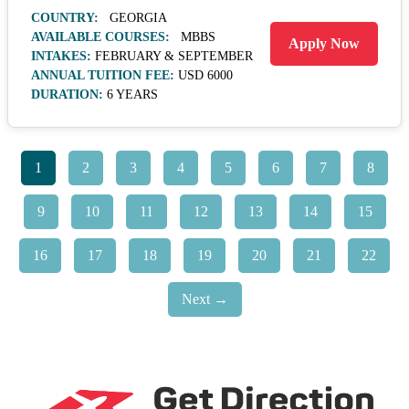
COUNTRY:
GEORGIA
AVAILABLE COURSES:
MBBS
Apply Now
INTAKES:
FEBRUARY & SEPTEMBER
ANNUAL TUITION FEE:
USD 6000
DURATION:
6 YEARS
1
2
3
4
5
6
7
8
9
10
11
12
13
14
15
16
17
18
19
20
21
22
Next →