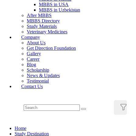
MBBS in USA
MBBS in Uzbekistan
After MBBS
MBBS Directory
Study Materials
Veterinary Medicines
Company
About Us
Get Direction Foundation
Gallery
Career
Blog
Scholarship
News & Updates
Testimonial
Contact Us
Home
Study Destination