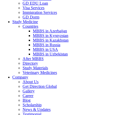
GD EDU Loan
Visa Services
Immigration Services
GD Dorm
Study Medicine
Countries
MBBS in Azerbaijan
MBBS in Kyrgyzstan
MBBS in Kazakhstan
MBBS in Russia
MBBS in USA
MBBS in Uzbekistan
After MBBS
Directory
Study Materials
Veterinary Medicines
Company
About Us
Get Direction Global
Gallery
Career
Blog
Scholarship
News & Updates
Testimonial