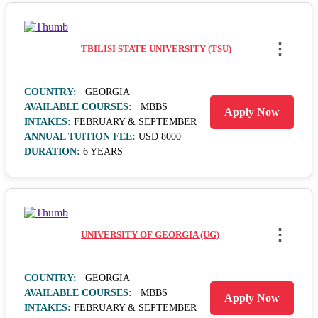
⋮
TBILISI STATE UNIVERSITY (TSU)
COUNTRY:
GEORGIA
AVAILABLE COURSES:
MBBS
Apply Now
INTAKES:
FEBRUARY & SEPTEMBER
ANNUAL TUITION FEE:
USD 8000
DURATION:
6 YEARS
⋮
UNIVERSITY OF GEORGIA (UG)
COUNTRY:
GEORGIA
AVAILABLE COURSES:
MBBS
Apply Now
INTAKES:
FEBRUARY & SEPTEMBER