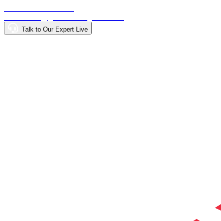
Call: +918015000900
Email: info@getdirectionglobal.com
Talk to Our Expert Live