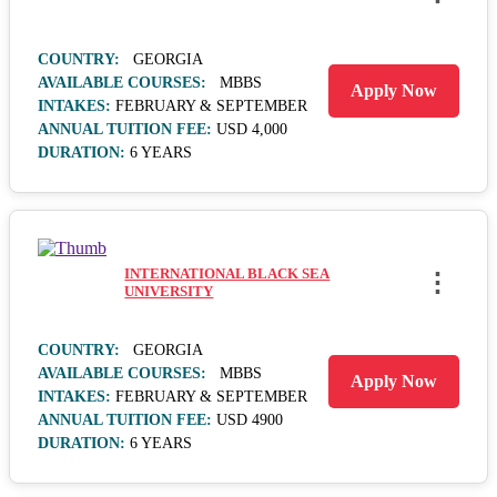
COUNTRY:
GEORGIA
AVAILABLE COURSES:
MBBS
Apply Now
INTAKES:
FEBRUARY & SEPTEMBER
ANNUAL TUITION FEE:
USD 4,000
DURATION:
6 YEARS
INTERNATIONAL BLACK SEA
⋮
UNIVERSITY
COUNTRY:
GEORGIA
AVAILABLE COURSES:
MBBS
Apply Now
INTAKES:
FEBRUARY & SEPTEMBER
ANNUAL TUITION FEE:
USD 4900
DURATION:
6 YEARS