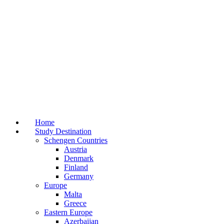
Home
Study Destination
Schengen Countries
Austria
Denmark
Finland
Germany
Europe
Malta
Greece
Eastern Europe
Azerbaijan