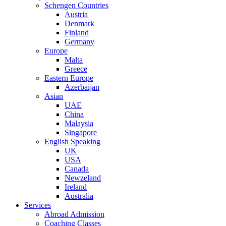
Schengen Countries
Austria
Denmark
Finland
Germany
Europe
Malta
Greece
Eastern Europe
Azerbaijan
Asian
UAE
China
Malaysia
Singapore
English Speaking
UK
USA
Canada
Newzeland
Ireland
Australia
Services
Abroad Admission
Coaching Classes