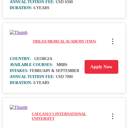
ANNUAL TUITION FEE:
USD 6500
DURATION:
6 YEARS
⋮
TBILISI MEDICAL ACADEMY (TMA)
COUNTRY:
GEORGIA
AVAILABLE COURSES:
MBBS
Apply Now
INTAKES:
FEBRUARY & SEPTEMBER
ANNUAL TUITION FEE:
USD 7000
DURATION:
6 YEARS
CAUCASUS'S INTERNATIONAL
⋮
UNIVERSITY