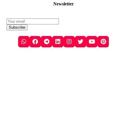
Newsletter
Subscribe