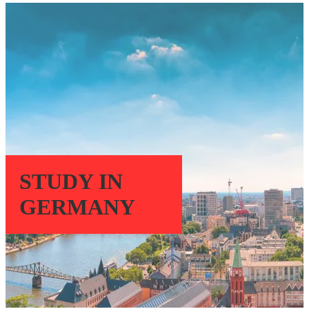
STUDY IN
GERMANY