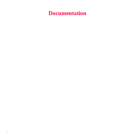
Documentation