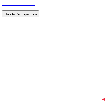
Call: +918015000900
Email: info@getdirectionglobal.com
Talk to Our Expert Live