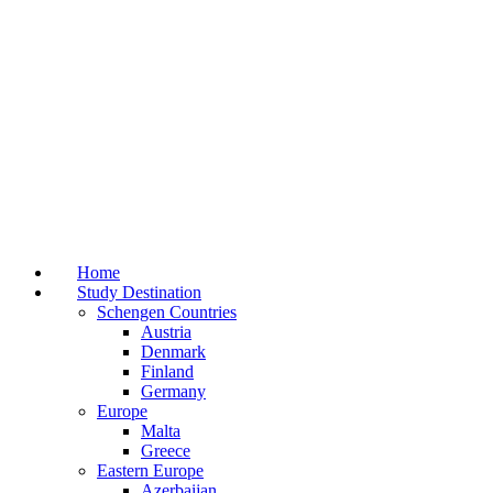
Home
Study Destination
Schengen Countries
Austria
Denmark
Finland
Germany
Europe
Malta
Greece
Eastern Europe
Azerbaijan