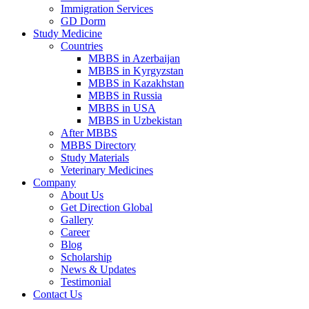
Immigration Services
GD Dorm
Study Medicine
Countries
MBBS in Azerbaijan
MBBS in Kyrgyzstan
MBBS in Kazakhstan
MBBS in Russia
MBBS in USA
MBBS in Uzbekistan
After MBBS
MBBS Directory
Study Materials
Veterinary Medicines
Company
About Us
Get Direction Global
Gallery
Career
Blog
Scholarship
News & Updates
Testimonial
Contact Us