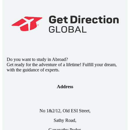
Do you want to study in Abroad?
Get ready for the adventure of a lifetime! Fulfill your dream,
with the guidance of experts.
Address
No 1&2/12, Old ESI Street,
Sathy Road,
Ganapathy Pudur,