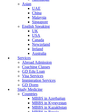
Asian
UAE
China
Malaysia
Singapore
English Speaking
UK
USA
Canada
Newzeland
Ireland
Australia
Services
Abroad Admission
Coaching Classes
GD Edu Loan
Visa Services
Immigration Services
GD Dorm
Study Medicine
Countries
MBBS in Azerbaijan
MBBS in Kyrgyzstan
MBBS in Kazakhstan
MBBS in Russia