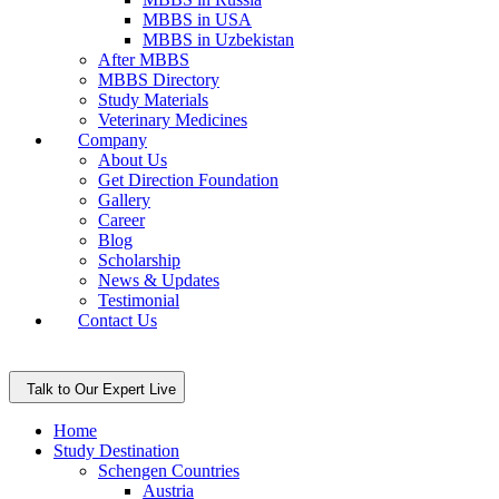
MBBS in USA
MBBS in Uzbekistan
After MBBS
MBBS Directory
Study Materials
Veterinary Medicines
Company
About Us
Get Direction Foundation
Gallery
Career
Blog
Scholarship
News & Updates
Testimonial
Contact Us
Talk to Our Expert Live
Home
Study Destination
Schengen Countries
Austria