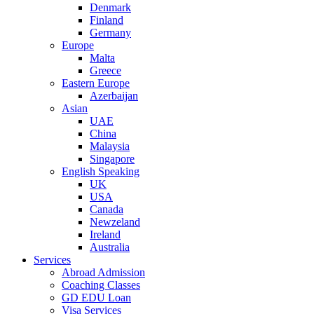
Denmark
Finland
Germany
Europe
Malta
Greece
Eastern Europe
Azerbaijan
Asian
UAE
China
Malaysia
Singapore
English Speaking
UK
USA
Canada
Newzeland
Ireland
Australia
Services
Abroad Admission
Coaching Classes
GD EDU Loan
Visa Services