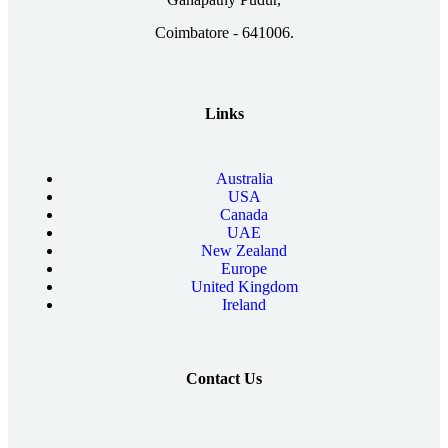
Coimbatore - 641006.
Links
Australia
USA
Canada
UAE
New Zealand
Europe
United Kingdom
Ireland
Contact Us