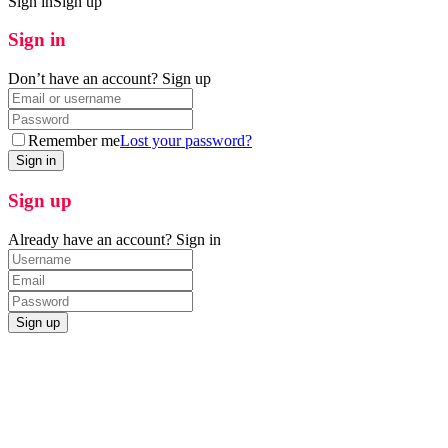
Sign in
Sign up
Sign in
Don’t have an account?
Sign up
Remember me
Lost your password?
Sign up
Already have an account?
Sign in