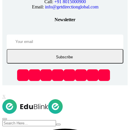
Call:
+91 8015000900
Email:
info@getdirectionglobal.com
Newsletter
Subscribe
X