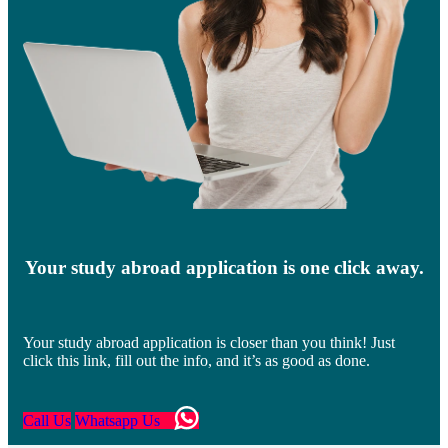
Your study abroad application is one click away.
Your study abroad application is closer than you think! Just
click this link, fill out the info, and it’s as good as done.
Call Us
Whatsapp Us